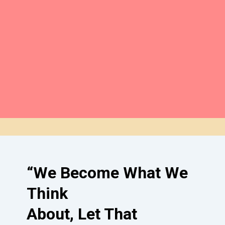
unwavering support
.
Our goal: Providing the tools for
lasting healing
. We’re dedicated to
building a foundation for success.
Make a Donation
“We Become What We
Think
About, Let That