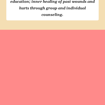
education; inner healing
of past wounds and
hurts through
group and individual
counseling.
At L.E.T.S, we empower young
victims of commercial sexual
exploitation. Every girl deserves a
chance at a
brighter future
. We
provide
compassionate care
and