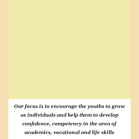
Our focus is to encourage
the youths to grow
as individuals
and help them to develop
confidence, competency in the
area of
academics, vocational and
life skills